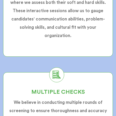
where we assess both their soft and hard skills.
These interactive sessions allow us to gauge
candidates' communication abilities, problem-
solving skills, and cultural fit with your
organization.
MULTIPLE CHECKS
We believe in conducting multiple rounds of
screening to ensure thoroughness and accuracy