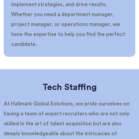
implement strategies, and drive results.
Whether you need a department manager,
project manager, or operations manager, we
have the expertise to help you find the perfect
candidate.
Tech Staffing
At Hallmark Global Solutions, we pride ourselves on
having a team of expert recruiters who are not only
skilled in the art of talent acquisition but are also
deeply knowledgeable about the intricacies of