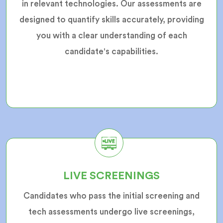
in relevant technologies. Our assessments are
designed to quantify skills accurately, providing
you with a clear understanding of each
candidate's capabilities.
LIVE SCREENINGS
Candidates who pass the initial screening and
tech assessments undergo live screenings,