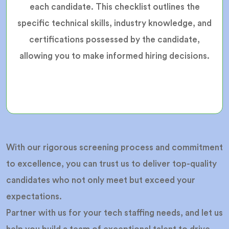
each candidate. This checklist outlines the
specific technical skills, industry knowledge, and
certifications possessed by the candidate,
allowing you to make informed hiring decisions.
With our rigorous screening process and commitment
to excellence, you can trust us to deliver top-quality
candidates who not only meet but exceed your
expectations.
Partner with us for your tech staffing needs, and let us