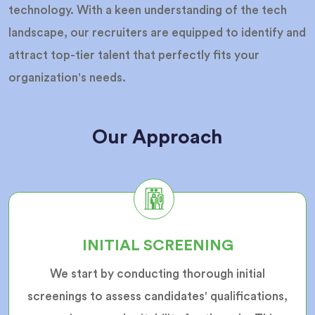
technology. With a keen understanding of the tech
landscape, our recruiters are equipped to identify and
attract top-tier talent that perfectly fits your
organization's needs.
Our Approach
INITIAL SCREENING
We start by conducting thorough initial
screenings to assess candidates' qualifications,