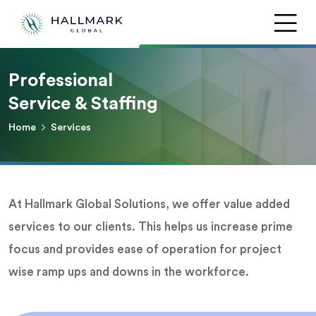
Professional
Service & Staffing
Home
Services
At Hallmark Global Solutions, we offer value added
services to our clients. This helps us increase prime
focus and provides ease of operation for project
wise ramp ups and downs in the workforce.