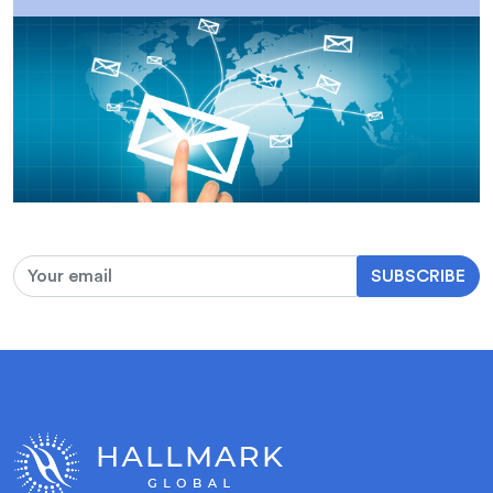
SUBSCRIBE