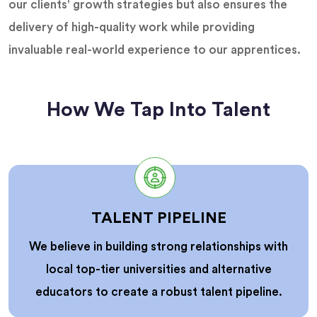
our clients' growth strategies but also ensures the
delivery of high-quality work while providing
invaluable real-world experience to our apprentices.
How We Tap Into Talent
TALENT PIPELINE
We believe in building strong relationships with
local top-tier universities and alternative
educators to create a robust talent pipeline.