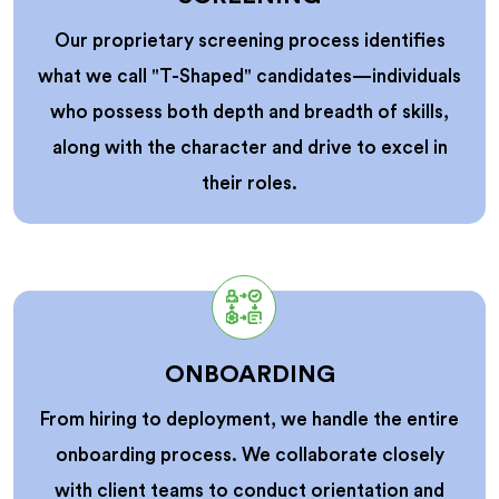
Our proprietary screening process identifies
what we call "T-Shaped" candidates—individuals
who possess both depth and breadth of skills,
along with the character and drive to excel in
their roles.
ONBOARDING
From hiring to deployment, we handle the entire
onboarding process. We collaborate closely
with client teams to conduct orientation and