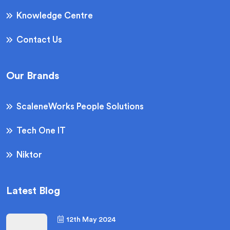
Knowledge Centre
Contact Us
Our Brands
ScaleneWorks People Solutions
Tech One IT
Niktor
Latest Blog
12th May 2024