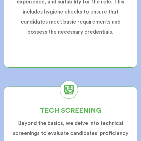
experience, and suitability for the role. This
includes hygiene checks to ensure that
candidates meet basic requirements and
possess the necessary credentials.
TECH SCREENING
Beyond the basics, we delve into technical
screenings to evaluate candidates' proficiency