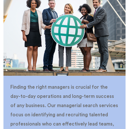
Finding the right managers is crucial for the
day-to-day operations and long-term success
of any business. Our managerial search services
focus on identifying and recruiting talented
professionals who can effectively lead teams,