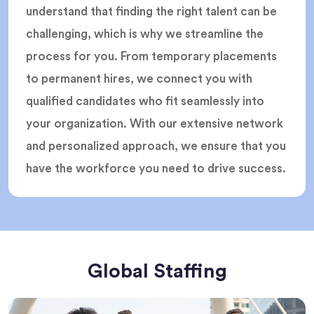
understand that finding the right talent can be
challenging, which is why we streamline the
process for you. From temporary placements
to permanent hires, we connect you with
qualified candidates who fit seamlessly into
your organization. With our extensive network
and personalized approach, we ensure that you
have the workforce you need to drive success.
Global Staffing