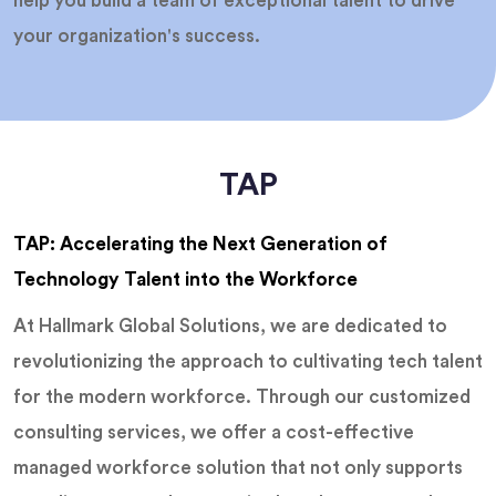
help you build a team of exceptional talent to drive
your organization's success.
TAP
TAP: Accelerating the Next Generation of
Technology Talent into the Workforce
At Hallmark Global Solutions, we are dedicated to
revolutionizing the approach to cultivating tech talent
for the modern workforce. Through our customized
consulting services, we offer a cost-effective
managed workforce solution that not only supports