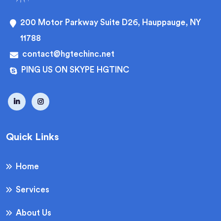
200 Motor Parkway Suite D26, Hauppauge, NY
11788
contact@hgtechinc.net
PING US ON SKYPE HGTINC
Quick Links
Home
Services
About Us