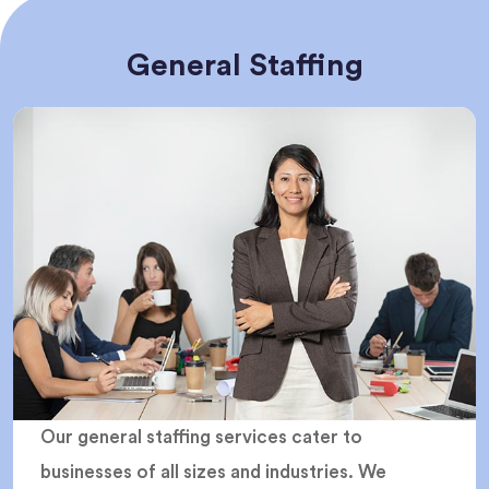
General Staffing
Our general staffing services cater to
businesses of all sizes and industries. We