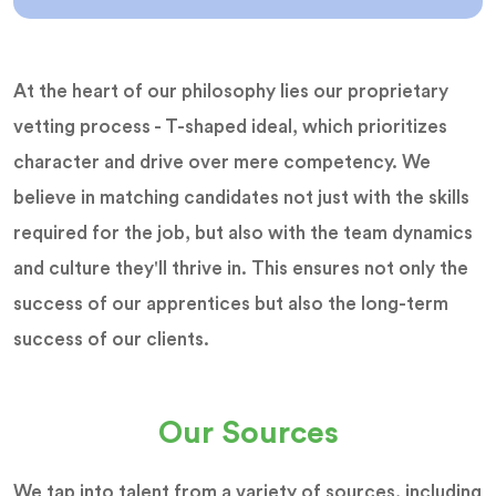
At the heart of our philosophy lies our proprietary
vetting process - T-shaped ideal, which prioritizes
character and drive over mere competency. We
believe in matching candidates not just with the skills
required for the job, but also with the team dynamics
and culture they'll thrive in. This ensures not only the
success of our apprentices but also the long-term
success of our clients.
Our Sources
We tap into talent from a variety of sources, including