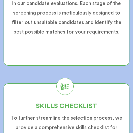
in our candidate evaluations. Each stage of the
screening process is meticulously designed to
filter out unsuitable candidates and identify the
best possible matches for your requirements.
SKILLS CHECKLIST
To further streamline the selection process, we
provide a comprehensive skills checklist for