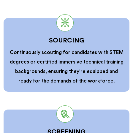
SOURCING
Continuously scouting for candidates with STEM
degrees or certified immersive technical training
backgrounds, ensuring they're equipped and
ready for the demands of the workforce.
SCREENING