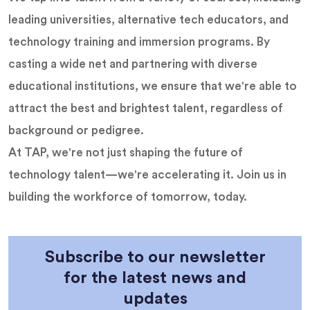
leading universities, alternative tech educators, and
technology training and immersion programs. By
casting a wide net and partnering with diverse
educational institutions, we ensure that we're able to
attract the best and brightest talent, regardless of
background or pedigree.
At TAP, we're not just shaping the future of
technology talent—we're accelerating it. Join us in
building the workforce of tomorrow, today.
Subscribe to our newsletter
for the latest news and
updates