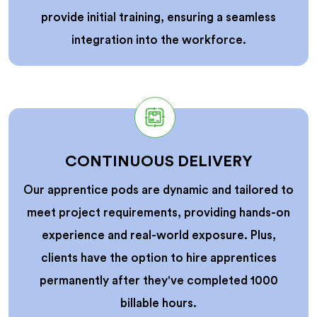
provide initial training, ensuring a seamless
integration into the workforce.
CONTINUOUS DELIVERY
Our apprentice pods are dynamic and tailored to
meet project requirements, providing hands-on
experience and real-world exposure. Plus,
clients have the option to hire apprentices
permanently after they've completed 1000
billable hours.