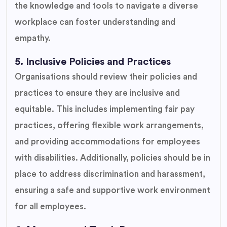
the knowledge and tools to navigate a diverse
workplace can foster understanding and
empathy.
5. Inclusive Policies and Practices
Organisations should review their policies and
practices to ensure they are inclusive and
equitable. This includes implementing fair pay
practices, offering flexible work arrangements,
and providing accommodations for employees
with disabilities. Additionally, policies should be in
place to address discrimination and harassment,
ensuring a safe and supportive work environment
for all employees.