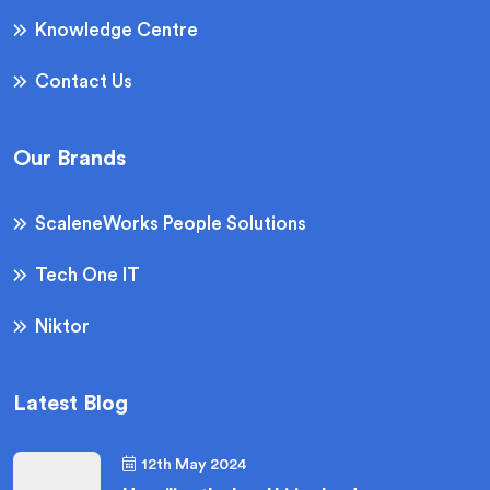
Knowledge Centre
Contact Us
Our Brands
ScaleneWorks People Solutions
Tech One IT
Niktor
Latest Blog
12th May 2024