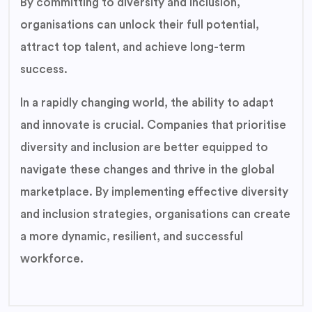
By committing to diversity and inclusion,
organisations can unlock their full potential,
attract top talent, and achieve long-term
success.
In a rapidly changing world, the ability to adapt
and innovate is crucial. Companies that prioritise
diversity and inclusion are better equipped to
navigate these changes and thrive in the global
marketplace. By implementing effective diversity
and inclusion strategies, organisations can create
a more dynamic, resilient, and successful
workforce.