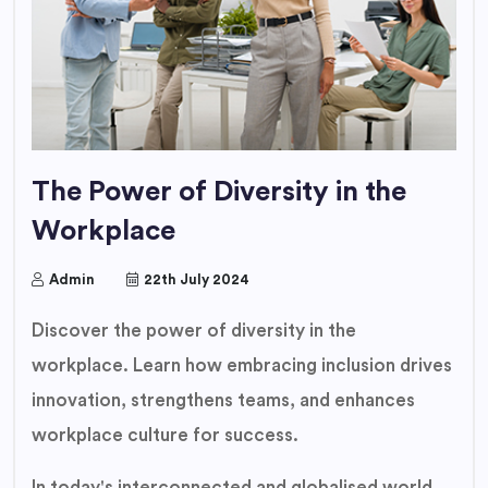
The Power of Diversity in the
Workplace
Admin
22th July 2024
Discover the power of diversity in the
workplace. Learn how embracing inclusion drives
innovation, strengthens teams, and enhances
workplace culture for success.
In today's interconnected and globalised world,