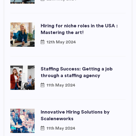
Hiring for niche roles in the USA :
Mastering the art!
12th May 2024
Staffing Success: Getting a job
through a staffing agency
11th May 2024
Innovative Hiring Solutions by
Scaleneworks
11th May 2024