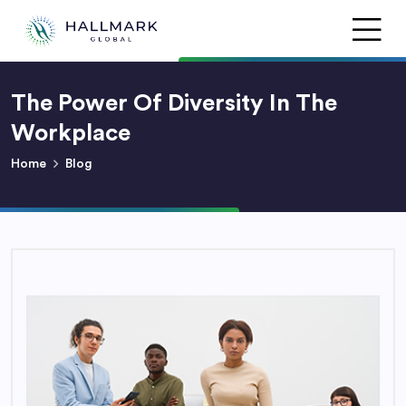
The Power Of Diversity In The
Workplace
Home
Blog