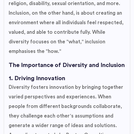
religion, disability, sexual orientation, and more.
Inclusion, on the other hand, is about creating an
environment where all individuals feel respected,
valued, and able to contribute fully. While
diversity focuses on the "what," inclusion
emphasises the "how."
The Importance of Diversity and Inclusion
1. Driving Innovation
Diversity fosters innovation by bringing together
varied perspectives and experiences. When
people from different backgrounds collaborate,
they challenge each other's assumptions and
generate a wider range of ideas and solutions.