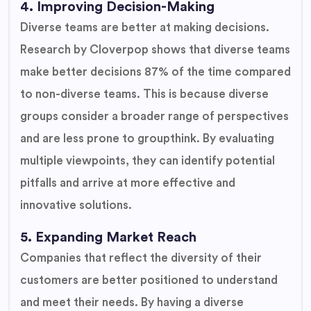
4. Improving Decision-Making
Diverse teams are better at making decisions.
Research by Cloverpop shows that diverse teams
make better decisions 87% of the time compared
to non-diverse teams. This is because diverse
groups consider a broader range of perspectives
and are less prone to groupthink. By evaluating
multiple viewpoints, they can identify potential
pitfalls and arrive at more effective and
innovative solutions.
5. Expanding Market Reach
Companies that reflect the diversity of their
customers are better positioned to understand
and meet their needs. By having a diverse