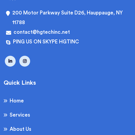
200 Motor Parkway Suite D26, Hauppauge, NY
11788
contact@hgtechinc.net
PING US ON SKYPE HGTINC
Quick Links
Home
Services
About Us