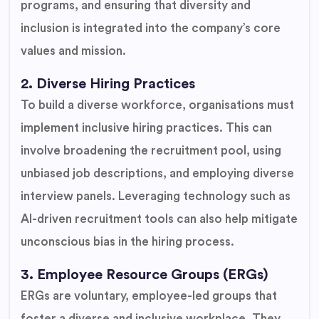
programs, and ensuring that diversity and
inclusion is integrated into the company’s core
values and mission.
2. Diverse Hiring Practices
To build a diverse workforce, organisations must
implement inclusive hiring practices. This can
involve broadening the recruitment pool, using
unbiased job descriptions, and employing diverse
interview panels. Leveraging technology such as
AI-driven recruitment tools can also help mitigate
unconscious bias in the hiring process.
3. Employee Resource Groups (ERGs)
ERGs are voluntary, employee-led groups that
foster a diverse and inclusive workplace. They