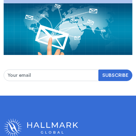
SUBSCRIBE