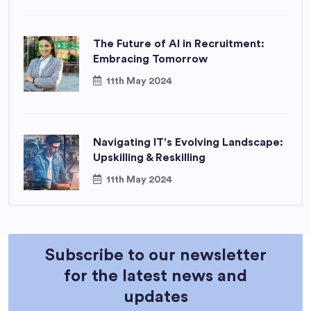
The Future of AI in Recruitment:
Embracing Tomorrow
11th May 2024
Navigating IT's Evolving Landscape:
Upskilling & Reskilling
11th May 2024
Subscribe to our newsletter
for the latest news and
updates