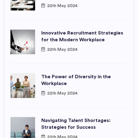
22th May 2024
Innovative Recruitment Strategies
for the Modern Workplace
22th May 2024
The Power of Diversity in the
Workplace
22th May 2024
Navigating Talent Shortages:
Strategies for Success
22th May 2024