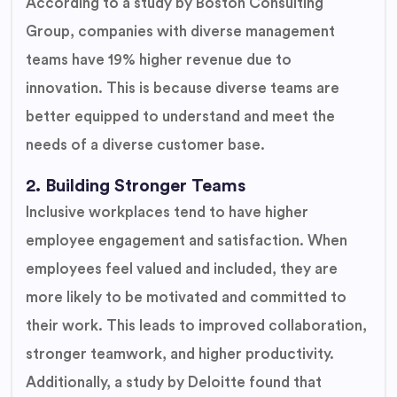
According to a study by Boston Consulting
Group, companies with diverse management
teams have 19% higher revenue due to
innovation. This is because diverse teams are
better equipped to understand and meet the
needs of a diverse customer base.
2. Building Stronger Teams
Inclusive workplaces tend to have higher
employee engagement and satisfaction. When
employees feel valued and included, they are
more likely to be motivated and committed to
their work. This leads to improved collaboration,
stronger teamwork, and higher productivity.
Additionally, a study by Deloitte found that