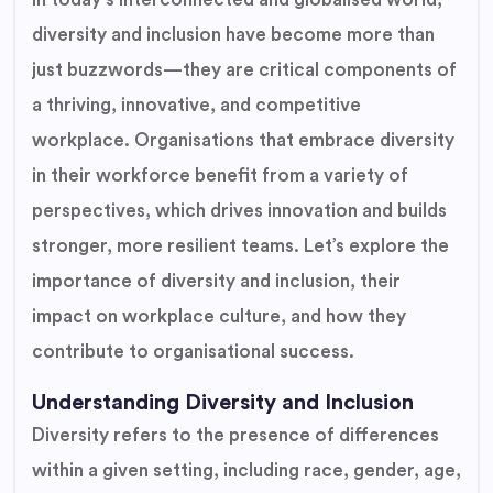
diversity and inclusion have become more than
just buzzwords—they are critical components of
a thriving, innovative, and competitive
workplace. Organisations that embrace diversity
in their workforce benefit from a variety of
perspectives, which drives innovation and builds
stronger, more resilient teams. Let’s explore the
importance of diversity and inclusion, their
impact on workplace culture, and how they
contribute to organisational success.
Understanding Diversity and Inclusion
Diversity refers to the presence of differences
within a given setting, including race, gender, age,