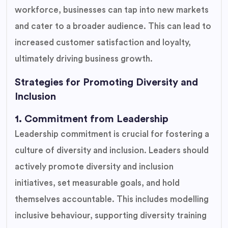
workforce, businesses can tap into new markets
and cater to a broader audience. This can lead to
increased customer satisfaction and loyalty,
ultimately driving business growth.
Strategies for Promoting Diversity and
Inclusion
1. Commitment from Leadership
Leadership commitment is crucial for fostering a
culture of diversity and inclusion. Leaders should
actively promote diversity and inclusion
initiatives, set measurable goals, and hold
themselves accountable. This includes modelling
inclusive behaviour, supporting diversity training