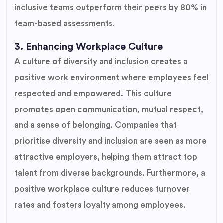
inclusive teams outperform their peers by 80% in
team-based assessments.
3. Enhancing Workplace Culture
A culture of diversity and inclusion creates a
positive work environment where employees feel
respected and empowered. This culture
promotes open communication, mutual respect,
and a sense of belonging. Companies that
prioritise diversity and inclusion are seen as more
attractive employers, helping them attract top
talent from diverse backgrounds. Furthermore, a
positive workplace culture reduces turnover
rates and fosters loyalty among employees.