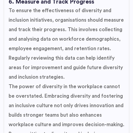
6. Measure and Track Progress
To ensure the effectiveness of diversity and
inclusion initiatives, organisations should measure
and track their progress. This involves collecting
and analysing data on workforce demographics,
employee engagement, and retention rates.
Regularly reviewing this data can help identify
areas for improvement and guide future diversity
and inclusion strategies.
The power of diversity in the workplace cannot
be overstated. Embracing diversity and fostering
an inclusive culture not only drives innovation and
builds stronger teams but also enhances
workplace culture and improves decision-making.