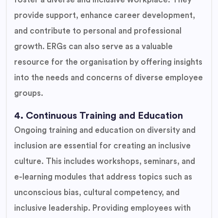
provide support, enhance career development,
and contribute to personal and professional
growth. ERGs can also serve as a valuable
resource for the organisation by offering insights
into the needs and concerns of diverse employee
groups.
4. Continuous Training and Education
Ongoing training and education on diversity and
inclusion are essential for creating an inclusive
culture. This includes workshops, seminars, and
e-learning modules that address topics such as
unconscious bias, cultural competency, and
inclusive leadership. Providing employees with