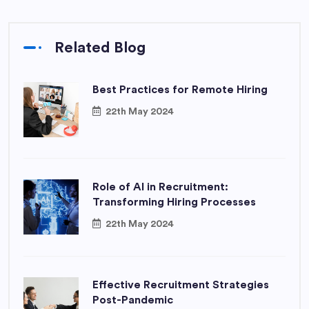
Related Blog
Best Practices for Remote Hiring
22th May 2024
Role of AI in Recruitment:
Transforming Hiring Processes
22th May 2024
Effective Recruitment Strategies
Post-Pandemic