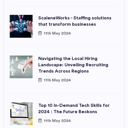
ScaleneWorks - Staffing solutions
that transform businesses
11th May 2024
Navigating the Local Hiring
Landscape: Unveiling Recruiting
Trends Across Regions
11th May 2024
Top 10 In-Demand Tech Skills for
2024 : The Future Beckons
11th May 2024