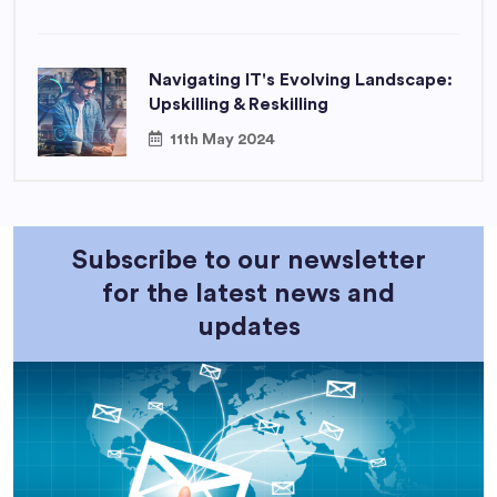
Navigating IT's Evolving Landscape:
Upskilling & Reskilling
11th May 2024
Subscribe to our newsletter
for the latest news and
updates