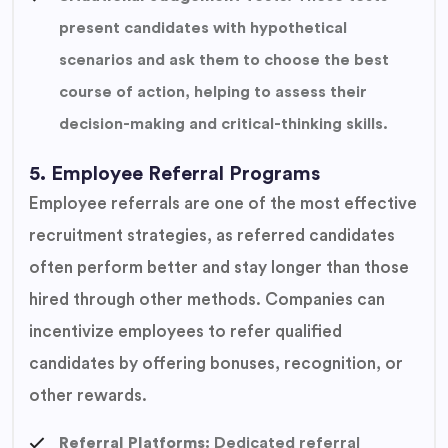
present candidates with hypothetical
scenarios and ask them to choose the best
course of action, helping to assess their
decision-making and critical-thinking skills.
5. Employee Referral Programs
Employee referrals are one of the most effective
recruitment strategies, as referred candidates
often perform better and stay longer than those
hired through other methods. Companies can
incentivize employees to refer qualified
candidates by offering bonuses, recognition, or
other rewards.
Referral Platforms:
Dedicated referral