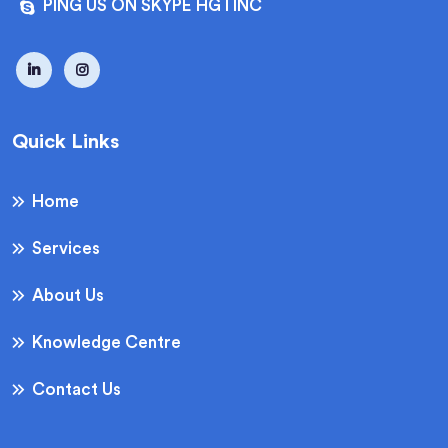
PING US ON SKYPE HGTINC
Quick Links
Home
Services
About Us
Knowledge Centre
Contact Us