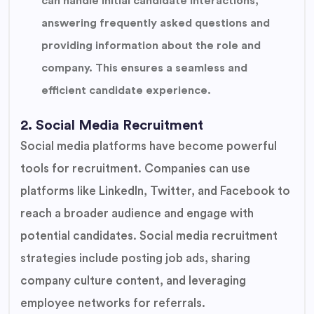
can handle initial candidate interactions,
answering frequently asked questions and
providing information about the role and
company. This ensures a seamless and
efficient candidate experience.
2. Social Media Recruitment
Social media platforms have become powerful
tools for recruitment. Companies can use
platforms like LinkedIn, Twitter, and Facebook to
reach a broader audience and engage with
potential candidates. Social media recruitment
strategies include posting job ads, sharing
company culture content, and leveraging
employee networks for referrals.