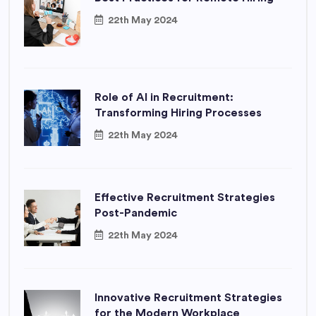
22th May 2024
Role of AI in Recruitment:
Transforming Hiring Processes
22th May 2024
Effective Recruitment Strategies
Post-Pandemic
22th May 2024
Innovative Recruitment Strategies
for the Modern Workplace