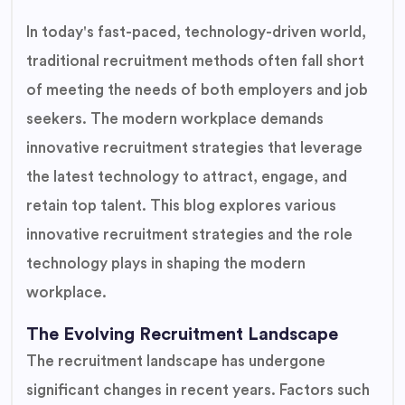
In today's fast-paced, technology-driven world,
traditional recruitment methods often fall short
of meeting the needs of both employers and job
seekers. The modern workplace demands
innovative recruitment strategies that leverage
the latest technology to attract, engage, and
retain top talent. This blog explores various
innovative recruitment strategies and the role
technology plays in shaping the modern
workplace.
The Evolving Recruitment Landscape
The recruitment landscape has undergone
significant changes in recent years. Factors such