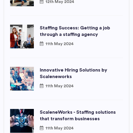
12th May 2024
Staffing Success: Getting a job
through a staffing agency
11th May 2024
Innovative Hiring Solutions by
Scaleneworks
11th May 2024
ScaleneWorks - Staffing solutions
that transform businesses
11th May 2024