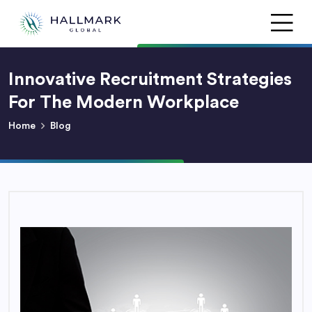
Innovative Recruitment Strategies
For The Modern Workplace
Home
Blog