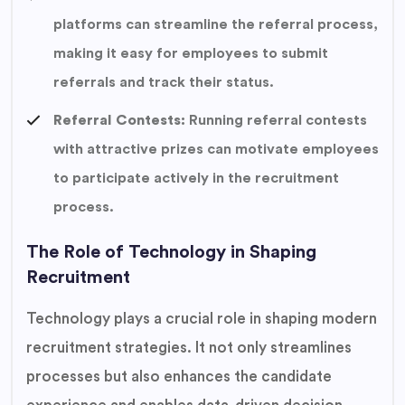
platforms can streamline the referral process,
making it easy for employees to submit
referrals and track their status.
Referral Contests:
Running referral contests
with attractive prizes can motivate employees
to participate actively in the recruitment
process.
The Role of Technology in Shaping
Recruitment
Technology plays a crucial role in shaping modern
recruitment strategies. It not only streamlines
processes but also enhances the candidate