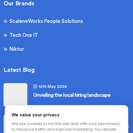
Our Brands
ScaleneWorks People Solutions
Tech One IT
Niktor
Latest Blog
12th May 2024
Unveiling the local hiring landscape
We value your privacy
12th May 2024
We use cookies to run this site and, with your permission,
Hiring for niche roles in the USA : Mastering
to measure traffic and improve marketing. You decide