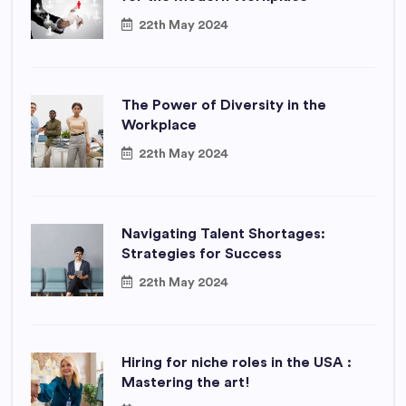
22th May 2024
The Power of Diversity in the
Workplace
22th May 2024
Navigating Talent Shortages:
Strategies for Success
22th May 2024
Hiring for niche roles in the USA :
Mastering the art!