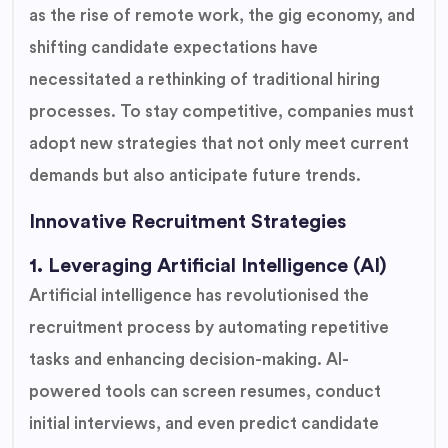
as the rise of remote work, the gig economy, and
shifting candidate expectations have
necessitated a rethinking of traditional hiring
processes. To stay competitive, companies must
adopt new strategies that not only meet current
demands but also anticipate future trends.
Innovative Recruitment Strategies
1. Leveraging Artificial Intelligence (AI)
Artificial intelligence has revolutionised the
recruitment process by automating repetitive
tasks and enhancing decision-making. AI-
powered tools can screen resumes, conduct
initial interviews, and even predict candidate