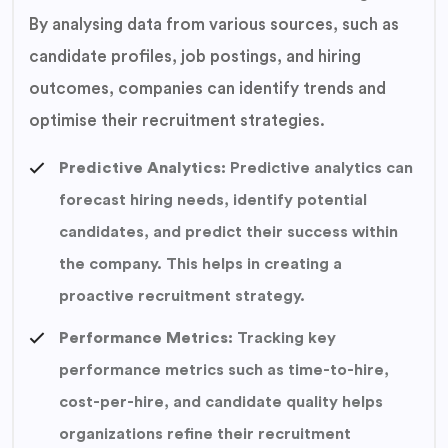
By analysing data from various sources, such as
candidate profiles, job postings, and hiring
outcomes, companies can identify trends and
optimise their recruitment strategies.
Predictive Analytics:
Predictive analytics can
forecast hiring needs, identify potential
candidates, and predict their success within
the company. This helps in creating a
proactive recruitment strategy.
Performance Metrics:
Tracking key
performance metrics such as time-to-hire,
cost-per-hire, and candidate quality helps
organizations refine their recruitment