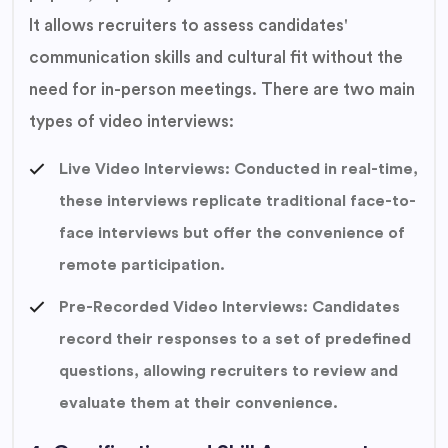
It allows recruiters to assess candidates'
communication skills and cultural fit without the
need for in-person meetings. There are two main
types of video interviews:
Live Video Interviews: Conducted in real-time,
these interviews replicate traditional face-to-
face interviews but offer the convenience of
remote participation.
Pre-Recorded Video Interviews: Candidates
record their responses to a set of predefined
questions, allowing recruiters to review and
evaluate them at their convenience.