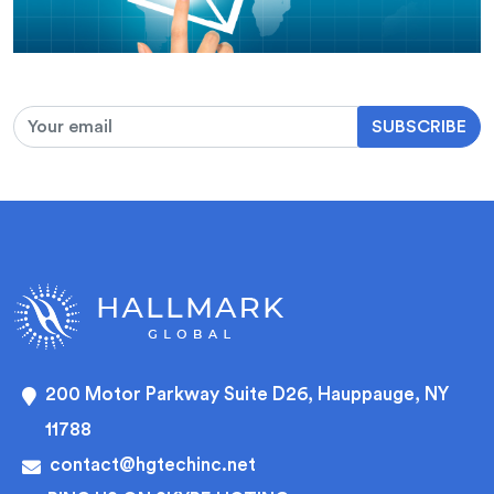
SUBSCRIBE
200 Motor Parkway Suite D26, Hauppauge, NY
11788
contact@hgtechinc.net