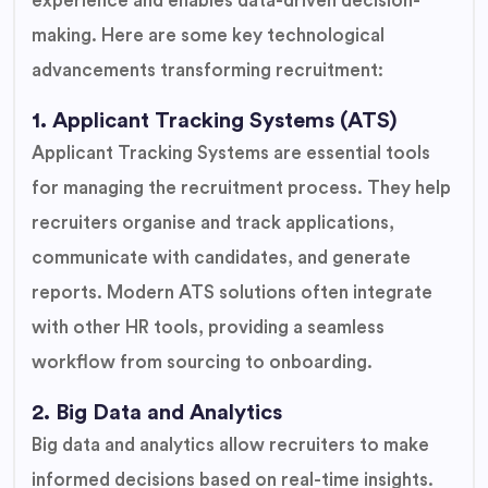
experience and enables data-driven decision-
making. Here are some key technological
advancements transforming recruitment:
1. Applicant Tracking Systems (ATS)
Applicant Tracking Systems are essential tools
for managing the recruitment process. They help
recruiters organise and track applications,
communicate with candidates, and generate
reports. Modern ATS solutions often integrate
with other HR tools, providing a seamless
workflow from sourcing to onboarding.
2. Big Data and Analytics
Big data and analytics allow recruiters to make
informed decisions based on real-time insights.