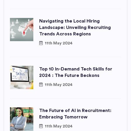
Navigating the Local Hiring
Landscape: Unveiling Recruiting
Trends Across Regions
11th May 2024
Top 10 In-Demand Tech Skills for
2024 : The Future Beckons
11th May 2024
The Future of AI in Recruitment:
Embracing Tomorrow
11th May 2024