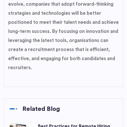
evolve, companies that adopt forward-thinking
strategies and technologies will be better
positioned to meet their talent needs and achieve
long-term success. By focusing on innovation and
leveraging the latest tools, organisations can
create a recruitment process that is efficient,
effective, and engaging for both candidates and
recruiters.
Related Blog
Best Practices for Remote Hiring