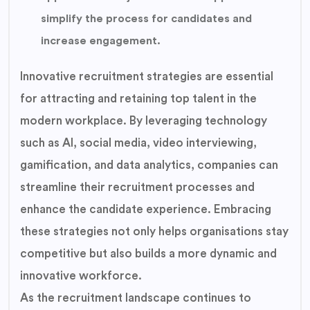
simplify the process for candidates and
increase engagement.
Innovative recruitment strategies are essential
for attracting and retaining top talent in the
modern workplace. By leveraging technology
such as AI, social media, video interviewing,
gamification, and data analytics, companies can
streamline their recruitment processes and
enhance the candidate experience. Embracing
these strategies not only helps organisations stay
competitive but also builds a more dynamic and
innovative workforce.
As the recruitment landscape continues to