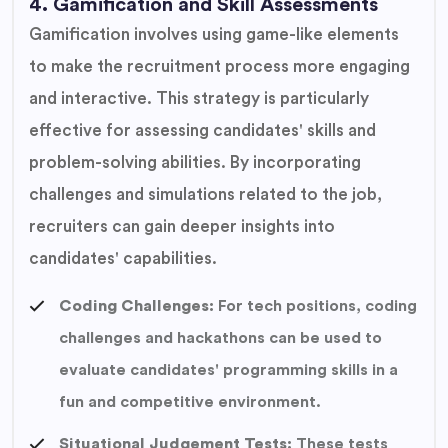
4. Gamification and Skill Assessments
Gamification involves using game-like elements
to make the recruitment process more engaging
and interactive. This strategy is particularly
effective for assessing candidates' skills and
problem-solving abilities. By incorporating
challenges and simulations related to the job,
recruiters can gain deeper insights into
candidates' capabilities.
Coding Challenges:
For tech positions, coding
challenges and hackathons can be used to
evaluate candidates' programming skills in a
fun and competitive environment.
Situational Judgement Tests:
These tests