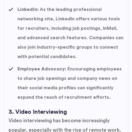
LinkedIn:
As the leading professional
networking site, LinkedIn offers various tools
for recruiters, including job postings, InMail,
and advanced search features. Companies can
also join industry-specific groups to connect
with potential candidates.
Employee Advocacy:
Encouraging employees
to share job openings and company news on
their social media profiles can significantly
expand the reach of recruitment efforts.
3. Video Interviewing
Video interviewing has become increasingly
popular, especially with the rise of remote work.