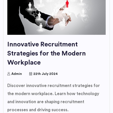
Innovative Recruitment
Strategies for the Modern
Workplace
Admin
22th July 2024
Discover innovative recruitment strategies for
the modern workplace. Learn how technology
and innovation are shaping recruitment
processes and driving success.