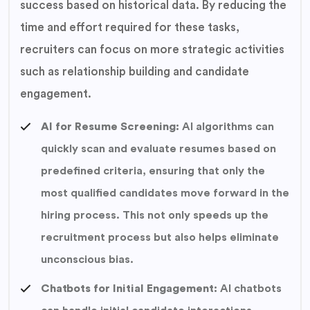
success based on historical data. By reducing the
time and effort required for these tasks,
recruiters can focus on more strategic activities
such as relationship building and candidate
engagement.
AI for Resume Screening:
AI algorithms can
quickly scan and evaluate resumes based on
predefined criteria, ensuring that only the
most qualified candidates move forward in the
hiring process. This not only speeds up the
recruitment process but also helps eliminate
unconscious bias.
Chatbots for Initial Engagement:
AI chatbots