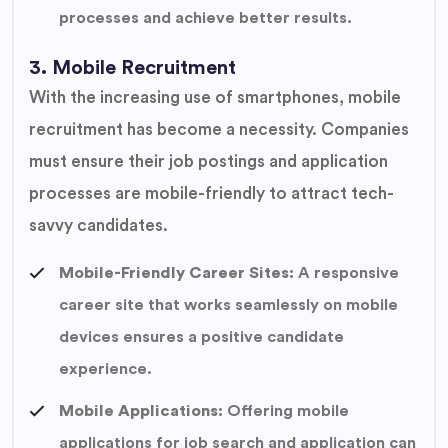
processes and achieve better results.
3. Mobile Recruitment
With the increasing use of smartphones, mobile
recruitment has become a necessity. Companies
must ensure their job postings and application
processes are mobile-friendly to attract tech-
savvy candidates.
Mobile-Friendly Career Sites:
A responsive
career site that works seamlessly on mobile
devices ensures a positive candidate
experience.
Mobile Applications:
Offering mobile
applications for job search and application can