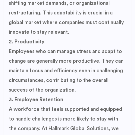
shifting market demands, or organizational
restructuring. This adaptability is crucial in a
global market where companies must continually
innovate to stay relevant.
2. Productivity
Employees who can manage stress and adapt to
change are generally more productive. They can
maintain focus and efficiency even in challenging
circumstances, contributing to the overall
success of the organization.
3. Employee Retention
A workforce that feels supported and equipped
to handle challenges is more likely to stay with
the company. At Hallmark Global Solutions, we