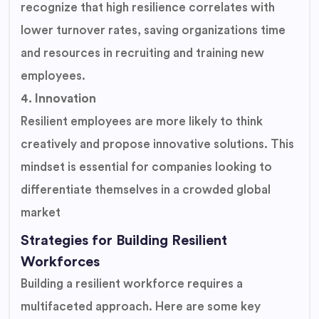
recognize that high resilience correlates with
lower turnover rates, saving organizations time
and resources in recruiting and training new
employees.
4. Innovation
Resilient employees are more likely to think
creatively and propose innovative solutions. This
mindset is essential for companies looking to
differentiate themselves in a crowded global
market
Strategies for Building Resilient
Workforces
Building a resilient workforce requires a
multifaceted approach. Here are some key