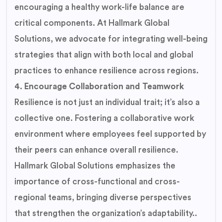
encouraging a healthy work-life balance are
critical components. At Hallmark Global
Solutions, we advocate for integrating well-being
strategies that align with both local and global
practices to enhance resilience across regions.
4. Encourage Collaboration and Teamwork
Resilience is not just an individual trait; it’s also a
collective one. Fostering a collaborative work
environment where employees feel supported by
their peers can enhance overall resilience.
Hallmark Global Solutions emphasizes the
importance of cross-functional and cross-
regional teams, bringing diverse perspectives
that strengthen the organization’s adaptability..