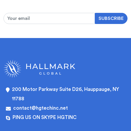
SUBSCRIBE
200 Motor Parkway Suite D26, Hauppauge, NY
11788
contact@hgtechinc.net
PING US ON SKYPE HGTINC