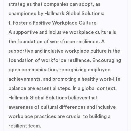
strategies that companies can adopt, as
championed by Hallmark Global Solutions:
1. Foster a Positive Workplace Culture
A supportive and inclusive workplace culture is
the foundation of workforce resilience. A
supportive and inclusive workplace culture is the
foundation of workforce resilience. Encouraging
open communication, recognizing employee
achievements, and promoting a healthy work-life
balance are essential steps. In a global context,
Hallmark Global Solutions believes that
awareness of cultural differences and inclusive
workplace practices are crucial to building a
resilient team.