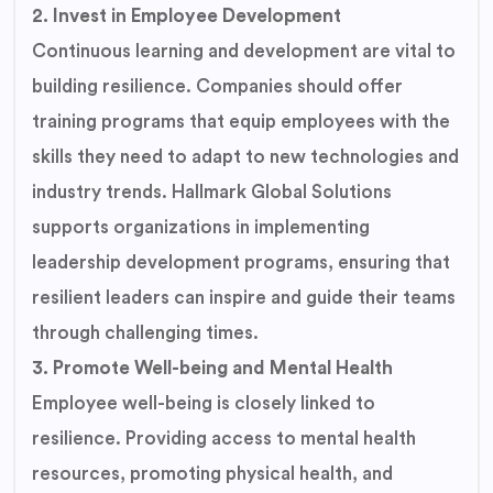
2. Invest in Employee Development
Continuous learning and development are vital to
building resilience. Companies should offer
training programs that equip employees with the
skills they need to adapt to new technologies and
industry trends. Hallmark Global Solutions
supports organizations in implementing
leadership development programs, ensuring that
resilient leaders can inspire and guide their teams
through challenging times.
3. Promote Well-being and Mental Health
Employee well-being is closely linked to
resilience. Providing access to mental health
resources, promoting physical health, and