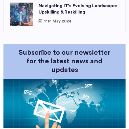
Navigating IT's Evolving Landscape:
Upskilling & Reskilling
11th May 2024
Subscribe to our newsletter
for the latest news and
updates